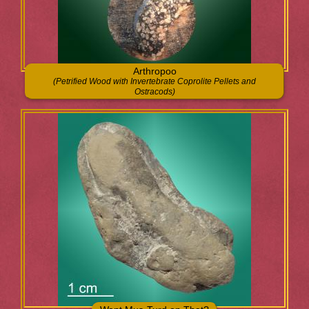
Arthropoo
(Petrified Wood with Invertebrate Coprolite Pellets and
Ostracods)