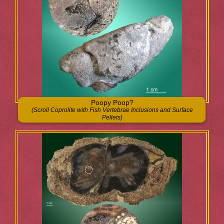
Poopy Poop?
(Scroll Coprolite with Fish Vertebrae Inclusions and Surface
Pellets)