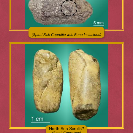
(Spiral Fish Coprolite with Bone Inclusions)
North Sea Scrolls?
(Scroll Coprolites)