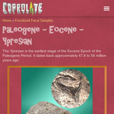
Skip to
main
content
You are here
Home
»
Fossilized Fecal Samples
Paleogene - Eocene -
Ypresian
The Ypresian is the earliest stage of the Eocene Epoch of the
Paleogene Period. It dates back approximately 47.8 to 56 million
years ago.