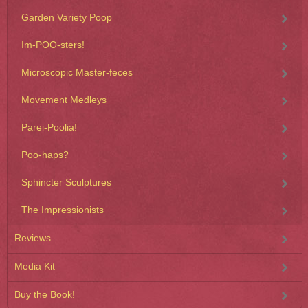
Garden Variety Poop
Im-POO-sters!
Microscopic Master-feces
Movement Medleys
Parei-Poolia!
Poo-haps?
Sphincter Sculptures
The Impressionists
Reviews
Media Kit
Buy the Book!