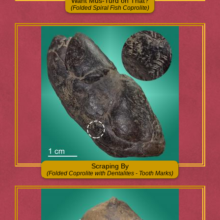
Want Mus-Turd on That?
(Folded Spiral Fish Coprolite)
Scraping By
(Folded Coprolite with Dentalites - Tooth Marks)