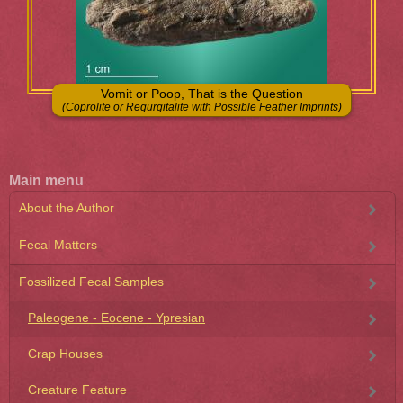
Vomit or Poop, That is the Question
(Coprolite or Regurgitalite with Possible Feather Imprints)
Main menu
About the Author
Fecal Matters
Fossilized Fecal Samples
Paleogene - Eocene - Ypresian
Crap Houses
Creature Feature