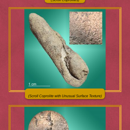
(Scroll Coprolite with Unusual Surface Texture)