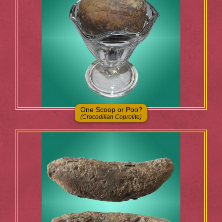
One Scoop or Poo?
(Crocodilian Coprolite)