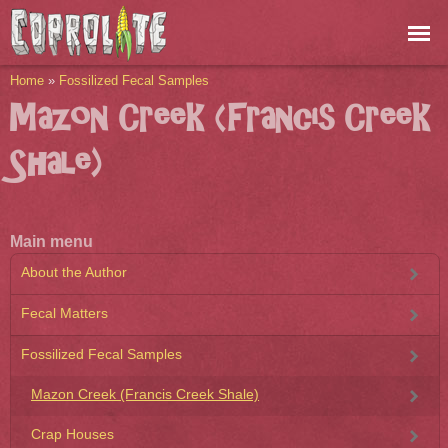
Skip to
main
content
You are here
Home
»
Fossilized Fecal Samples
Mazon Creek (Francis Creek
Shale)
Main menu
About the Author
Fecal Matters
Fossilized Fecal Samples
Mazon Creek (Francis Creek Shale)
Crap Houses