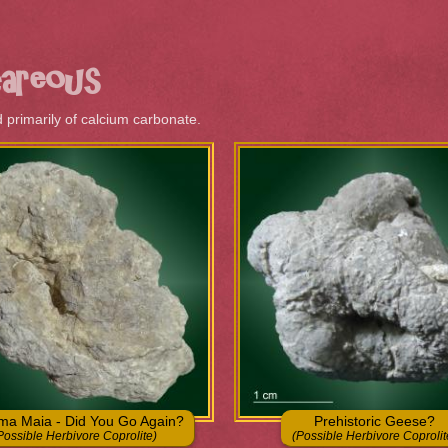
Skip to
main
content
ere
careous
primarily of calcium carbonate.
a Maia - Did You Go Again?
Prehistoric Geese?
Possible Herbivore Coprolite)
(Possible Herbivore Coprolit