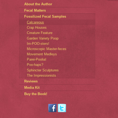
About the Author
Fecal Matters
Fossilized Fecal Samples
Calcareous
Crap Houses
Creature Feature
Garden Variety Poop
Im-POO-sters!
Microscopic Master-feces
Movement Medleys
Parei-Poolia!
Poo-haps?
Sphincter Sculptures
The Impressionists
Reviews
Media Kit
Buy the Book!