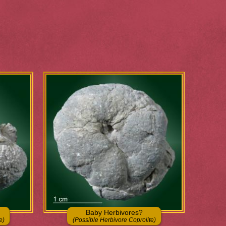
Baby Herbivores?
e)
(Possible Herbivore Coprolite)