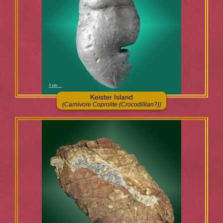
Keister Island
(Carnivore Coprolite (Crocodillian?))