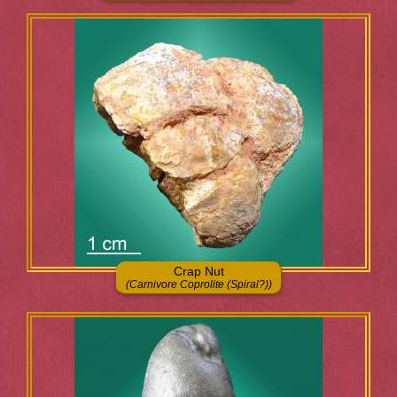
Crap Nut
(Carnivore Coprolite (Spiral?))