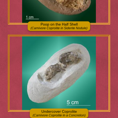
Poop on the Half Shell
(Carnivore Coprolite in Siderite Nodule)
Undercover Coprolite
(Carnivore Coprolite in a Concretion)