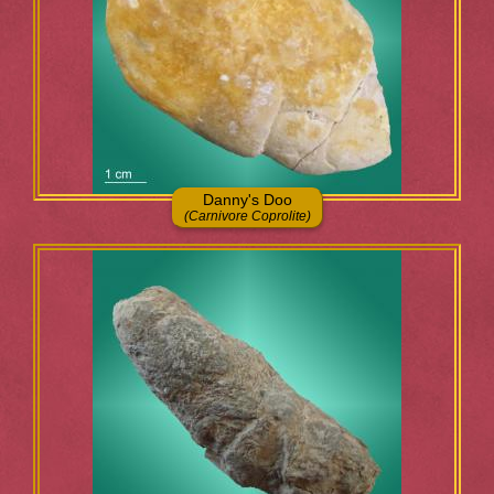
Danny's Doo
(Carnivore Coprolite)