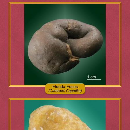
Florida Feces
(Carnivore Coprolite)