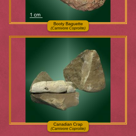
Booty Baguette
(Carnivore Coprolite)
Canadian Crap
(Carnivore Coprolite)