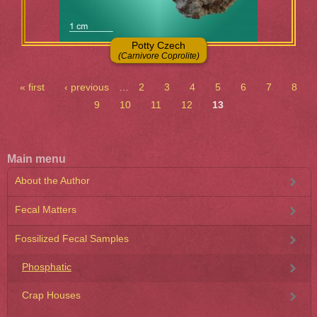
Potty Czech
(Carnivore Coprolite)
Pages
« first
‹ previous
…
2
3
4
5
6
7
8
9
10
11
12
13
Main menu
About the Author
Fecal Matters
Fossilized Fecal Samples
Phosphatic
Crap Houses