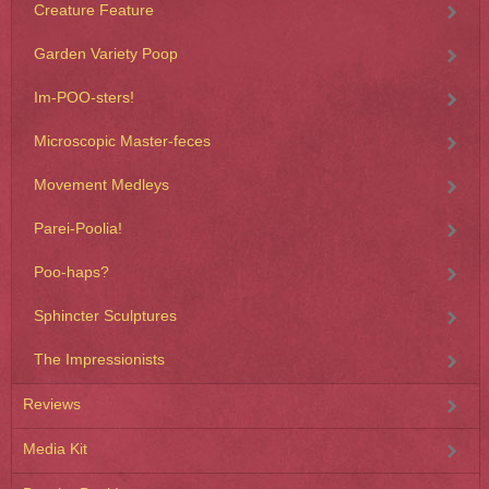
Creature Feature
Garden Variety Poop
Im-POO-sters!
Microscopic Master-feces
Movement Medleys
Parei-Poolia!
Poo-haps?
Sphincter Sculptures
The Impressionists
Reviews
Media Kit