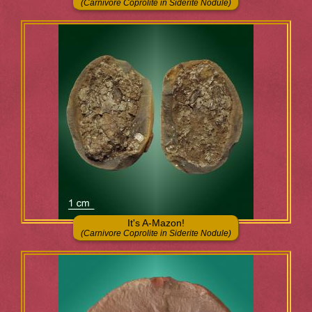
(Carnivore Coprolite in Siderite Nodule)
It's A-Mazon!
(Carnivore Coprolite in Siderite Nodule)