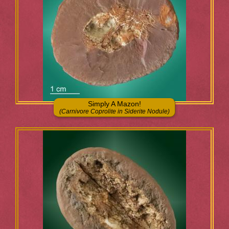
Simply A Mazon!
(Carnivore Coprolite in Siderite Nodule)