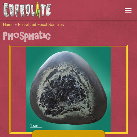
Skip to
main
content
You are here
Home
»
Fossilized Fecal Samples
Phosphatic