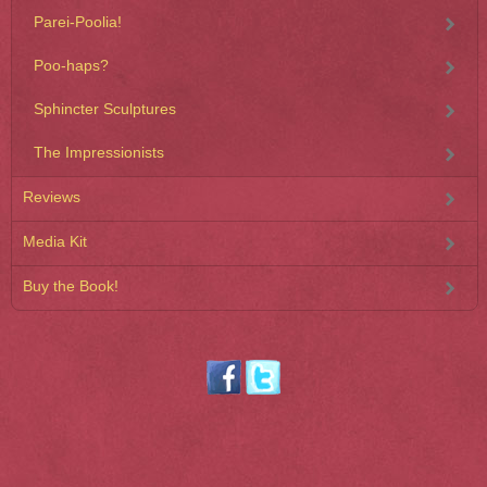
Parei-Poolia!
Poo-haps?
Sphincter Sculptures
The Impressionists
Reviews
Media Kit
Buy the Book!