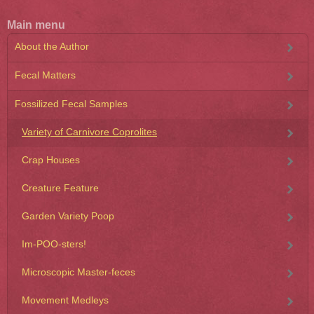
Main menu
About the Author
Fecal Matters
Fossilized Fecal Samples
Variety of Carnivore Coprolites
Crap Houses
Creature Feature
Garden Variety Poop
Im-POO-sters!
Microscopic Master-feces
Movement Medleys