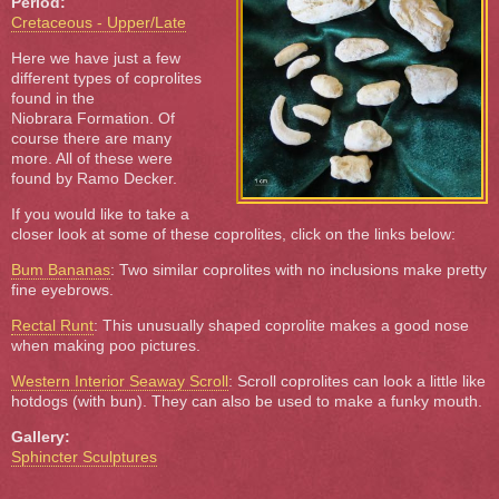
Period:
Cretaceous - Upper/Late
Here we have just a few
different types of coprolites
found in the
Niobrara Formation. Of
course there are many
more. All of these were
found by Ramo Decker.
If you would like to take a
closer look at some of these coprolites, click on the links below:
Bum Bananas
: Two similar coprolites with no inclusions make pretty
fine eyebrows.
Rectal Runt
: This unusually shaped coprolite makes a good nose
when making poo pictures.
Western Interior Seaway Scroll
: Scroll coprolites can look a little like
hotdogs (with bun). They can also be used to make a funky mouth.
Gallery:
Sphincter Sculptures