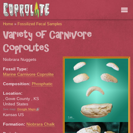
Skip to
main
content
You are here
Home
»
Fossilized Fecal Samples
Variety of Carnivore
Coprolites
Niobrara Nuggets
Fossil Type:
Marine Carnivore Coprolite
Composition:
Phosphatic
Location:
, Gove County
,
KS
United States
(link is external)
See map:
Google Maps
Kansas US
Formation:
Niobrara Chalk