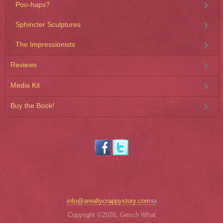
Poo-haps?
Sphincter Sculptures
The Impressionists
Reviews
Media Kit
Buy the Book!
(link sends e-mail)
info@areallycrappystory.com
Copyright ©2026, Gesch What