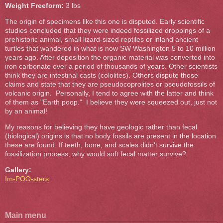
Weight Freeform:
3 lbs
The origin of specimens like this one is disputed. Early scientific
studies concluded that they were indeed fossilized droppings of a
prehistoric animal, small lizard-sized reptiles or inland ancient
turtles that wandered in what is now SW Washington 5 to 10 million
years ago. After deposition the organic material was converted into
iron carbonate over a period of thousands of years. Other scientists
think they are intestinal casts (cololites). Others dispute those
claims and state that they are pseudocoprolites or pseudofossils of
volcanic origin. Personally, I tend to agree with the latter and think
of them as "Earth poop." I believe they were squeezed out, just not
by an animal!
My reasons for believing they have geologic rather than fecal
(biological) origins is that no body fossils are present in the location
these are found. If teeth, bone, and scales didn't survive the
fossilization process, why would soft fecal matter survive?
Gallery:
Im-POO-sters
Main menu