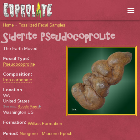
Skip to
main
content
You are here
Home
»
Fossilized Fecal Samples
Siderite Pseudocoprolite
The Earth Moved
Fossil Type:
Pseudocoprolite
Composition:
Iron carbonate
Location:
WA
United States
(link is external)
See map:
Google Maps
Washington US
Formation:
Wilkes Formation
Period:
Neogene - Miocene Epoch