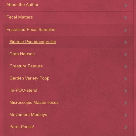
About the Author
Fecal Matters
Fossilized Fecal Samples
Siderite Pseudocoprolite
Crap Houses
Creature Feature
Garden Variety Poop
Im-POO-sters!
Microscopic Master-feces
Movement Medleys
Parei-Poolia!