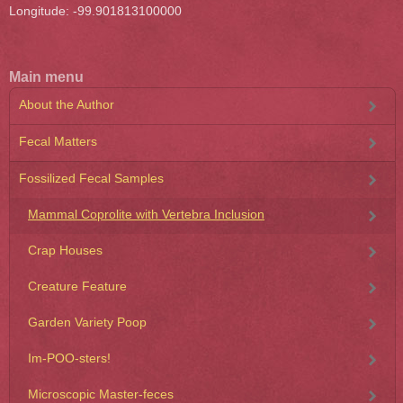
Longitude: -99.901813100000
Main menu
About the Author
Fecal Matters
Fossilized Fecal Samples
Mammal Coprolite with Vertebra Inclusion
Crap Houses
Creature Feature
Garden Variety Poop
Im-POO-sters!
Microscopic Master-feces