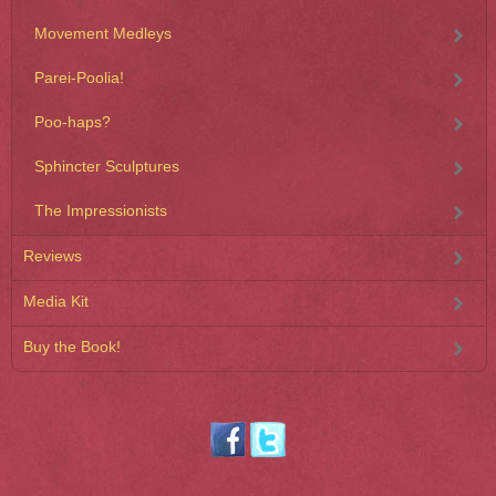
Movement Medleys
Parei-Poolia!
Poo-haps?
Sphincter Sculptures
The Impressionists
Reviews
Media Kit
Buy the Book!