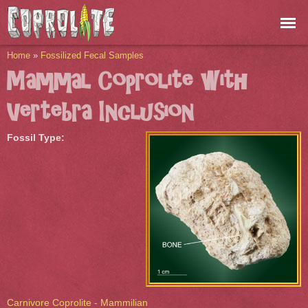
Skip to
main
content
You are here
Home
»
Fossilized Fecal Samples
Mammal Coprolite with
Vertebra Inclusion
Fossil Type:
Carnivore Coprolite - Mammilian