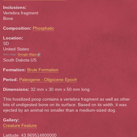
Inclusions:
Vertebra fragment
Bone
Composition:
Phosphatic
Location:
SD
United States
(link is external)
See map:
Google Maps
South Dakota US
Formation:
Brule Formation
Period:
Paleogene - Oligocene Epoch
Dimensions:
32 mm x 30 mm x 50 mm long
This fossilized poop contains a vertebra fragment as well as other
bits of undigested bone on its surface. Based on its width, it was
ejected by an animal no smaller than a medium-sized dog.
Gallery:
Creature Feature
Latitude: 43.969514800000