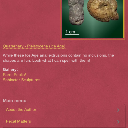
Quaternary - Pleistocene (Ice Age)
While these Ice Age anal extrusions contain no inclusions, the
shapes are fun. Look what I can spell with them!
Gallery:
Parei-Poolia!
Sphincter Sculptures
Main menu
About the Author
Fecal Matters