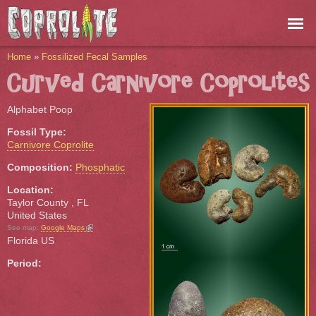
Skip to
main
content
You are here
Home
»
Fossilized Fecal Samples
Curved Carnivore Coprolites
Alphabet Poop
Fossil Type:
Carnivore Coprolite
Composition:
Phosphatic
Location:
Taylor County
,
FL
United States
(link is external)
See map:
Google Maps
Florida US
Period: