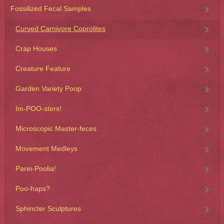
Fossilized Fecal Samples
Curved Carnivore Coprolites
Crap Houses
Creature Feature
Garden Variety Poop
Im-POO-sters!
Microscopic Master-feces
Movement Medleys
Parei-Poolia!
Poo-haps?
Sphincter Sculptures