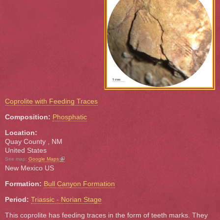
Coprolite with Feeding Traces
Composition:
Phosphatic
Location:
Quay County
,
NM
United States
(link is external)
See map:
Google Maps
New Mexico US
Formation:
Bull Canyon Formation
Period:
Triassic - Norian Stage
This coprolite has feeding traces in the form of teeth marks. They