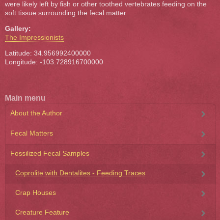
were likely left by fish or other toothed vertebrates feeding on the
soft tissue surrounding the fecal matter.
Gallery:
The Impressionists
Latitude: 34.956992400000
Longitude: -103.728916700000
Main menu
About the Author
Fecal Matters
Fossilized Fecal Samples
Coprolite with Dentalites - Feeding Traces
Crap Houses
Creature Feature