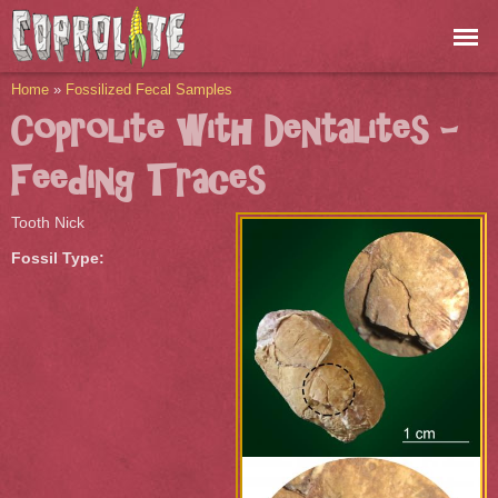
Skip to
main
content
You are here
Home
»
Fossilized Fecal Samples
Coprolite with Dentalites -
Feeding Traces
Tooth Nick
Fossil Type: