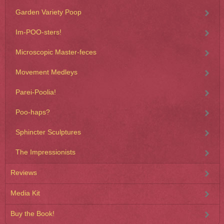
Garden Variety Poop
Im-POO-sters!
Microscopic Master-feces
Movement Medleys
Parei-Poolia!
Poo-haps?
Sphincter Sculptures
The Impressionists
Reviews
Media Kit
Buy the Book!